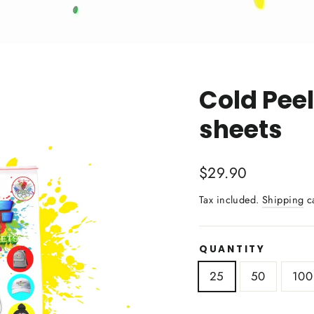
Cold Peel
sheets
Regular
Sale
$29.90
price
price
Tax included.
Shipping
ca
QUANTITY
25
50
100