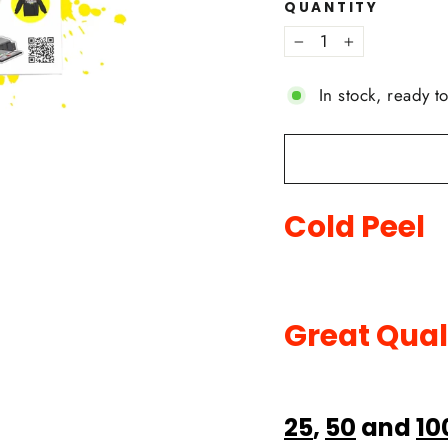
QUANTITY
−
+
In stock, ready t
Cold Peel
Great Qual
25
,
50
and
10