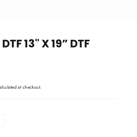
 DTF 13" X 19” DTF
lculated at checkout.