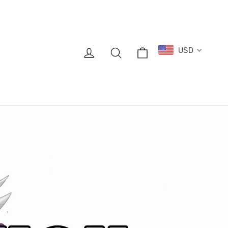
Cart
USD
Log in
Search