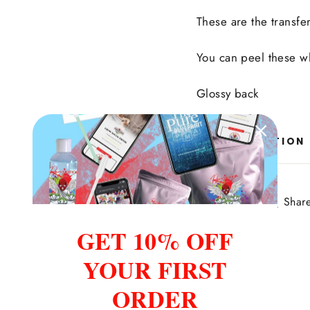
These are the transfe
You can peel these 
Glossy back
ASK A QUESTION
Share
Share
Shar
on
GET 10% OFF
Facebook
YOUR FIRST
ORDER