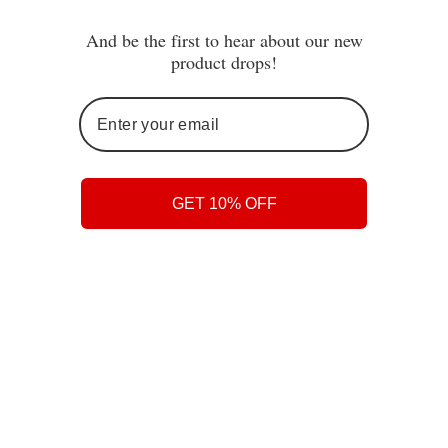
And be the first to hear about our new
You may also like
product drops!
GET 10% OFF