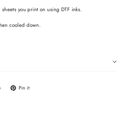
r sheets you print on using DTF inks.
when cooled down.
Tweet
Pin
e
Pin it
on
on
X
Pinterest