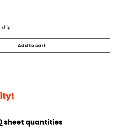
o ship
Add to cart
ity!
0
sheet quantities