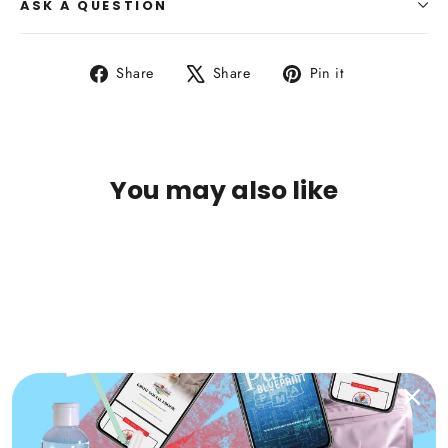
ASK A QUESTION
Share
Tweet
Pin
Share
Share
Pin it
on
on
on
Facebook
X
Pinterest
You may also like