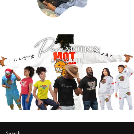
Search