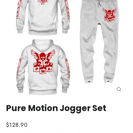
Close
(esc)
Pure Motion Jogger Set
Regular
$128.90
price