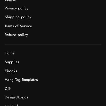
Privacy policy
Shipping policy
Terms of Service
Refund policy
Home
Supplies
Ebooks
Hang Tag Templates
DTF
Design/Logos