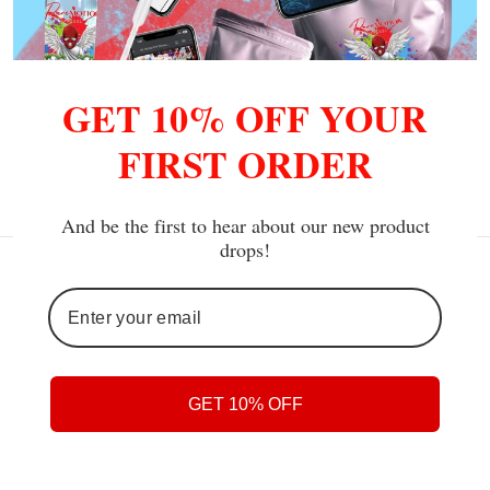
Pure Motion Jogger Set
GET 10% OFF YOUR
from $119.90
FIRST ORDER
And be the first to hear about our new product
drops!
GET 10% OFF