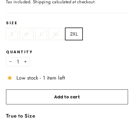
Tax included.
Shipping
calculated at checkout.
SIZE
S
M
L
XL
2XL
QUANTITY
−
+
Low stock - 1 item left
Add to cart
True to Size